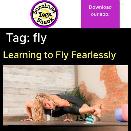
Download
our app.
Tag:
fly
Learning to Fly Fearlessly