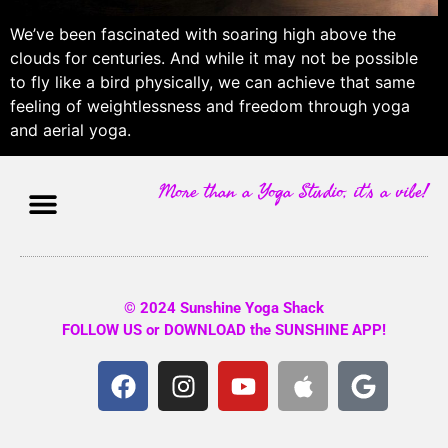
We’ve been fascinated with soaring high above the
clouds for centuries. And while it may not be possible
to fly like a bird physically, we can achieve that same
feeling of weightlessness and freedom through yoga
and aerial yoga.
More than a Yoga Studio, it's a vibe!
© 2024 Sunshine Yoga Shack
FOLLOW US or DOWNLOAD the SUNSHINE APP!