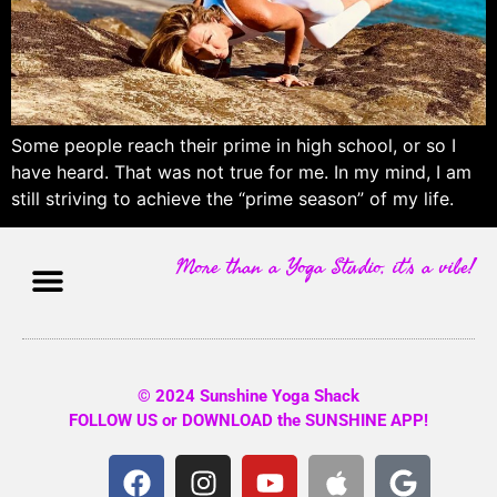
Some people reach their prime in high school, or so I
have heard. That was not true for me. In my mind, I am
still striving to achieve the “prime season” of my life.
More than a Yoga Studio, it's a vibe!
© 2024 Sunshine Yoga Shack
FOLLOW US or DOWNLOAD the SUNSHINE APP!