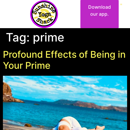
Download
our app.
Tag:
prime
Profound Effects of Being in
Your Prime