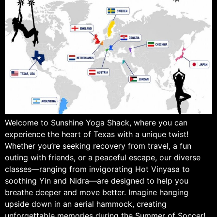
Welcome to Sunshine Yoga Shack, where you can
experience the heart of Texas with a unique twist!
Whether you’re seeking recovery from travel, a fun
outing with friends, or a peaceful escape, our diverse
classes—ranging from invigorating Hot Vinyasa to
soothing Yin and Nidra—are designed to help you
breathe deeper and move better. Imagine hanging
upside down in an aerial hammock, creating
unforgettable memories during the Summer of Soccer!