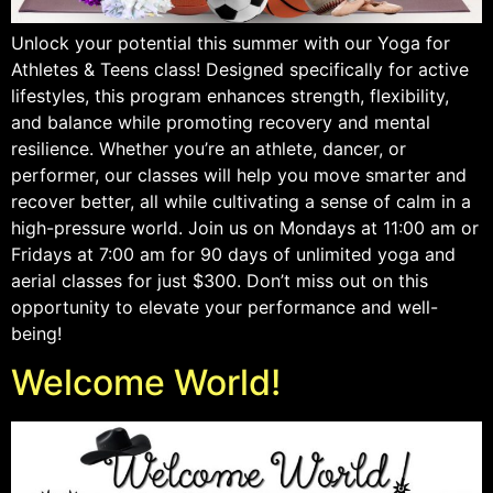
Unlock your potential this summer with our Yoga for
Athletes & Teens class! Designed specifically for active
lifestyles, this program enhances strength, flexibility,
and balance while promoting recovery and mental
resilience. Whether you’re an athlete, dancer, or
performer, our classes will help you move smarter and
recover better, all while cultivating a sense of calm in a
high-pressure world. Join us on Mondays at 11:00 am or
Fridays at 7:00 am for 90 days of unlimited yoga and
aerial classes for just $300. Don’t miss out on this
opportunity to elevate your performance and well-
being!
Welcome World!