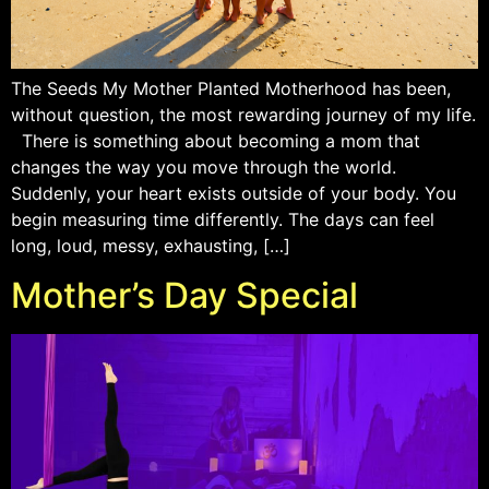
The Seeds My Mother Planted Motherhood has been,
without question, the most rewarding journey of my life.
There is something about becoming a mom that
changes the way you move through the world.
Suddenly, your heart exists outside of your body. You
begin measuring time differently. The days can feel
long, loud, messy, exhausting, […]
Mother’s Day Special