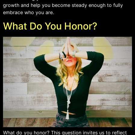
growth and help you become steady enough to fully
embrace who you are.
What Do You Honor?
What do you honor? This question invites us to reflect