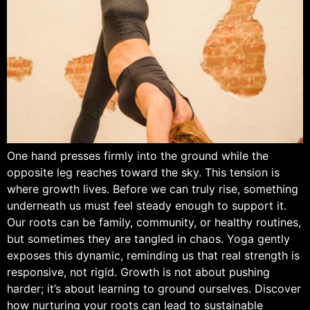
One hand presses firmly into the ground while the
opposite leg reaches toward the sky. This tension is
where growth lives. Before we can truly rise, something
underneath us must feel steady enough to support it.
Our roots can be family, community, or healthy routines,
but sometimes they are tangled in chaos. Yoga gently
exposes this dynamic, reminding us that real strength is
responsive, not rigid. Growth is not about pushing
harder; it’s about learning to ground ourselves. Discover
how nurturing your roots can lead to sustainable