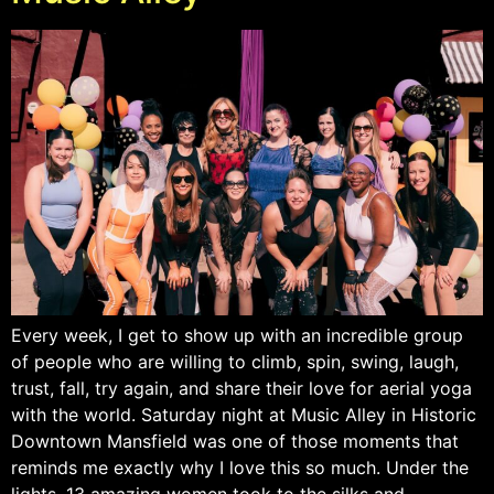
Every week, I get to show up with an incredible group
of people who are willing to climb, spin, swing, laugh,
trust, fall, try again, and share their love for aerial yoga
with the world. Saturday night at Music Alley in Historic
Downtown Mansfield was one of those moments that
reminds me exactly why I love this so much. Under the
lights, 13 amazing women took to the silks and