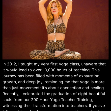
In 2012, I taught my very first yoga class, unaware that
it would lead to over 10,000 hours of teaching. This
journey has been filled with moments of exhaustion,
growth, and deep joy, reminding me that yoga is more
than just movement; it’s about connection and healing.
Recently, I celebrated the graduation of eight beautiful
souls from our 200 Hour Yoga Teacher Training,
witnessing their transformation into teachers. If you’ve