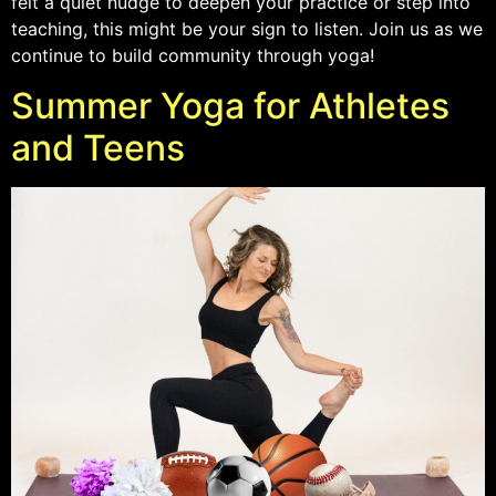
felt a quiet nudge to deepen your practice or step into
teaching, this might be your sign to listen. Join us as we
continue to build community through yoga!
Summer Yoga for Athletes
and Teens