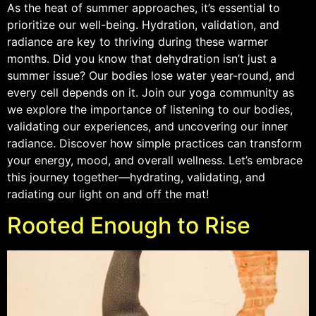
As the heat of summer approaches, it’s essential to
prioritize our well-being. Hydration, validation, and
radiance are key to thriving during these warmer
months. Did you know that dehydration isn’t just a
summer issue? Our bodies lose water year-round, and
every cell depends on it. Join our yoga community as
we explore the importance of listening to our bodies,
validating our experiences, and uncovering our inner
radiance. Discover how simple practices can transform
your energy, mood, and overall wellness. Let’s embrace
this journey together—hydrating, validating, and
radiating our light on and off the mat!
Rooted Enough to Rise