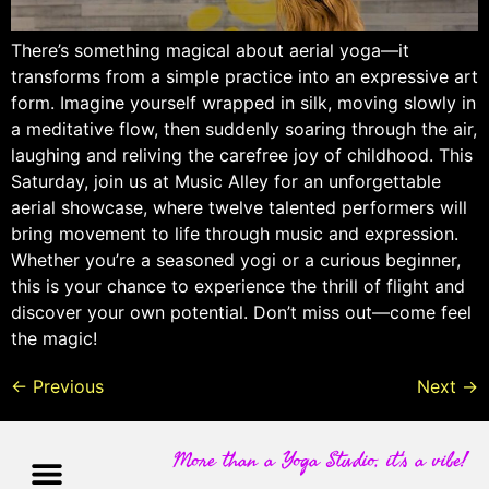
There’s something magical about aerial yoga—it
transforms from a simple practice into an expressive art
form. Imagine yourself wrapped in silk, moving slowly in
a meditative flow, then suddenly soaring through the air,
laughing and reliving the carefree joy of childhood. This
Saturday, join us at Music Alley for an unforgettable
aerial showcase, where twelve talented performers will
bring movement to life through music and expression.
Whether you’re a seasoned yogi or a curious beginner,
this is your chance to experience the thrill of flight and
discover your own potential. Don’t miss out—come feel
the magic!
←
Previous
Next
→
More than a Yoga Studio, it's a vibe!