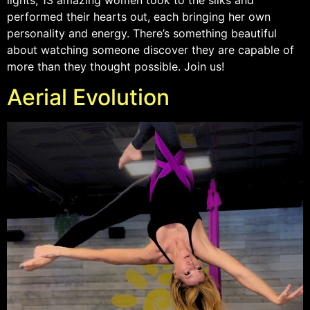
performed their hearts out, each bringing her own
personality and energy. There’s something beautiful
about watching someone discover they are capable of
more than they thought possible. Join us!
Aerial Evolution