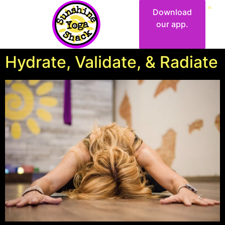
Download
our app.
Hydrate, Validate, & Radiate