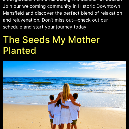
Join our welcoming community in Historic Downtown
Mansfield and discover the perfect blend of relaxation
and rejuvenation. Don’t miss out—check out our
schedule and start your journey today!
The Seeds My Mother
Planted