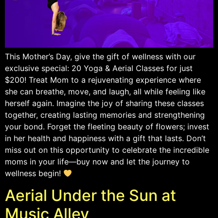
This Mother’s Day, give the gift of wellness with our
exclusive special: 20 Yoga & Aerial Classes for just
$200! Treat Mom to a rejuvenating experience where
she can breathe, move, and laugh, all while feeling like
herself again. Imagine the joy of sharing these classes
together, creating lasting memories and strengthening
your bond. Forget the fleeting beauty of flowers; invest
in her health and happiness with a gift that lasts. Don’t
miss out on this opportunity to celebrate the incredible
moms in your life—buy now and let the journey to
wellness begin!
Aerial Under the Sun at
Music Alley