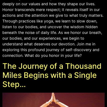
deeply on our values and how they shape our lives.
Honor transcends mere respect; it reveals itself in our
actions and the attention we give to what truly matters.
Through practices like yoga, we learn to slow down,
listen to our bodies, and uncover the wisdom hidden
beneath the noise of daily life. As we honor our breath,
our bodies, and our experiences, we begin to
understand what deserves our devotion. Join me in
exploring this profound journey of self-discovery and
connection. What do you honor in your life?
The Journey of a Thousand
Miles Begins with a Single
Step…