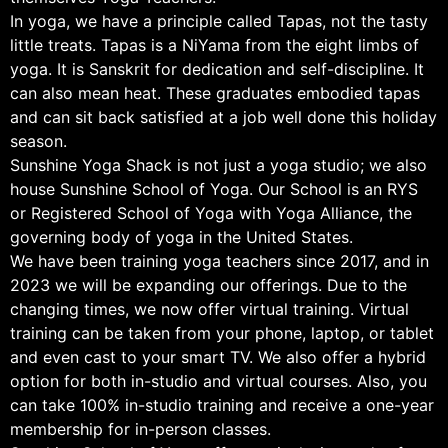
In yoga, we have a principle called Tapas, not the tasty
little treats. Tapas is a NiYama from the eight limbs of
yoga. It is Sanskrit for dedication and self-discipline. It
can also mean heat. These graduates embodied tapas
and can sit back satisfied at a job well done this holiday
season.
Sunshine Yoga Shack is not just a yoga studio; we also
house Sunshine School of Yoga. Our School is an RYS
or Registered School of Yoga with Yoga Alliance, the
governing body of yoga in the United States.
We have been training yoga teachers since 2017, and in
2023 we will be expanding our offerings. Due to the
changing times, we now offer virtual training. Virtual
training can be taken from your phone, laptop, or tablet
and even cast to your smart TV. We also offer a hybrid
option for both in-studio and virtual courses. Also, you
can take 100% in-studio training and receive a one-year
membership for in-person classes.