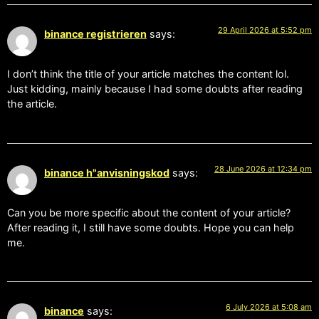
29 April 2026 at 5:52 pm
binance registrieren
says:
I don’t think the title of your article matches the content lol.
Just kidding, mainly because I had some doubts after reading
the article.
28 June 2026 at 12:34 pm
binance h"anvisningskod
says:
Can you be more specific about the content of your article?
After reading it, I still have some doubts. Hope you can help
me.
6 July 2026 at 5:08 am
binance
says: