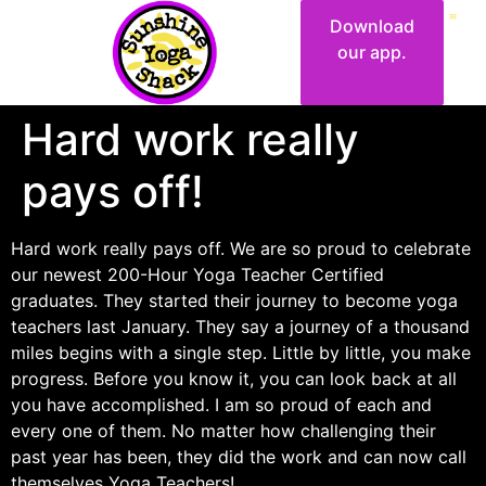
Download
our app.
Hard work really
pays off!
Hard work really pays off. We are so proud to celebrate
our newest 200-Hour Yoga Teacher Certified
graduates. They started their journey to become yoga
teachers last January. They say a journey of a thousand
miles begins with a single step. Little by little, you make
progress. Before you know it, you can look back at all
you have accomplished. I am so proud of each and
every one of them. No matter how challenging their
past year has been, they did the work and can now call
themselves Yoga Teachers!