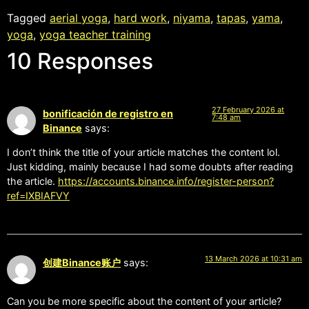
Tagged
aerial yoga
,
hard work
,
niyama
,
tapas
,
yama
,
yoga
,
yoga teacher training
10 Responses
27 February 2026 at
bonificación de registro en
7:48 am
Binance
says:
I don’t think the title of your article matches the content lol.
Just kidding, mainly because I had some doubts after reading
the article.
https://accounts.binance.info/register-person?
ref=IXBIAFVY
13 March 2026 at 10:31 am
创建Binance账户
says:
Can you be more specific about the content of your article?