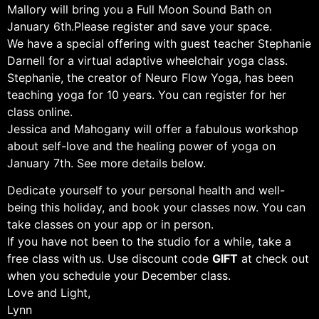
Mallory will bring you a Full Moon Sound Bath on
January 6th. Please register and save your space.
We have a special offering with guest teacher Stephanie
Darnell for a virtual adaptive wheelchair yoga class.
Stephanie, the creator of Neuro Flow Yoga, has been
teaching yoga for 10 years. You can register for her
class online.
Jessica and Mahogany will offer a fabulous workshop
about self-love and the healing power of yoga on
January 7th. See more details below.
Dedicate yourself to your personal health and well-
being this holiday, and book your classes now. You can
take classes on your app or in person.
If you have not been to the studio for a while, take a
free class with us. Use discount code
GIFT
at check out
when you schedule your December class.
Love and Light,
Lynn