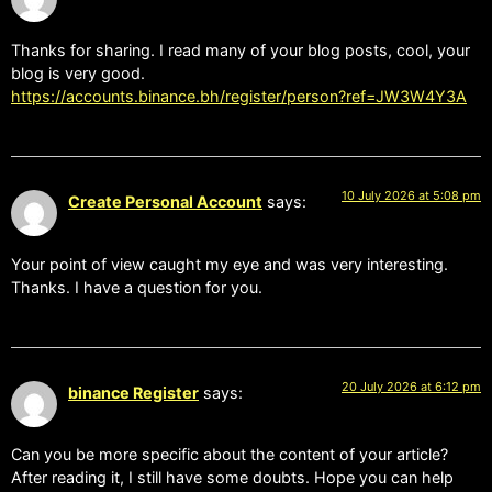
Thanks for sharing. I read many of your blog posts, cool, your
blog is very good.
https://accounts.binance.bh/register/person?ref=JW3W4Y3A
10 July 2026 at 5:08 pm
Create Personal Account
says:
Your point of view caught my eye and was very interesting.
Thanks. I have a question for you.
20 July 2026 at 6:12 pm
binance Register
says:
Can you be more specific about the content of your article?
After reading it, I still have some doubts. Hope you can help