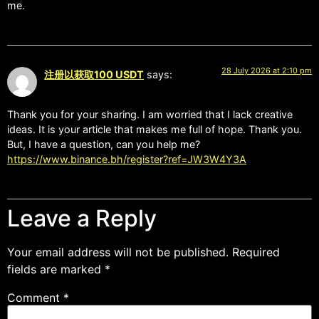
me.
28 July 2026 at 2:10 pm
注册以获取100 USDT
says:
Thank you for your sharing. I am worried that I lack creative
ideas. It is your article that makes me full of hope. Thank you.
But, I have a question, can you help me?
https://www.binance.bh/register?ref=JW3W4Y3A
Leave a Reply
Your email address will not be published.
Required
fields are marked
*
Comment
*