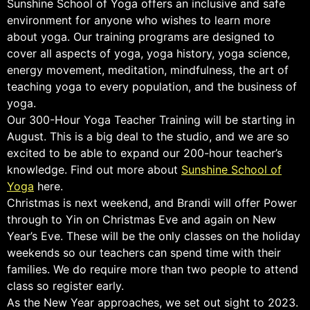
Sunshine School of Yoga offers an inclusive and safe
environment for anyone who wishes to learn more
about yoga. Our training programs are designed to
cover all aspects of yoga, yoga history, yoga science,
energy movement, meditation, mindfulness, the art of
teaching yoga to every population, and the business of
yoga.
Our 300-Hour Yoga Teacher Training will be starting in
August. This is a big deal to the studio, and we are so
excited to be able to expand our 200-hour teacher’s
knowledge. Find out more about
Sunshine School of
Yoga
here.
Christmas is next weekend, and Brandi will offer Power
through to Yin on Christmas Eve and again on New
Year’s Eve. These will be the only classes on the holiday
weekends so our teachers can spend time with their
families. We do require more than two people to attend
class so register early.
As the New Year approaches, we set out sight to 2023.