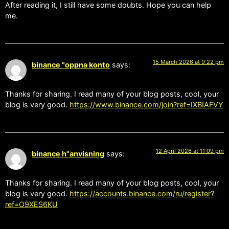
After reading it, I still have some doubts. Hope you can help
me.
15 March 2026 at 9:22 pm
binance "oppna konto
says:
Thanks for sharing. I read many of your blog posts, cool, your
blog is very good.
https://www.binance.com/join?ref=IXBIAFVY
12 April 2026 at 11:09 pm
binance h"anvisning
says:
Thanks for sharing. I read many of your blog posts, cool, your
blog is very good.
https://accounts.binance.com/ru/register?
ref=O9XES6KU