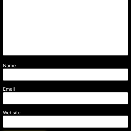
Name
Email
Website