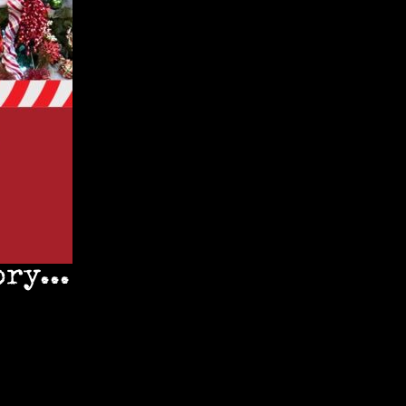
ry...