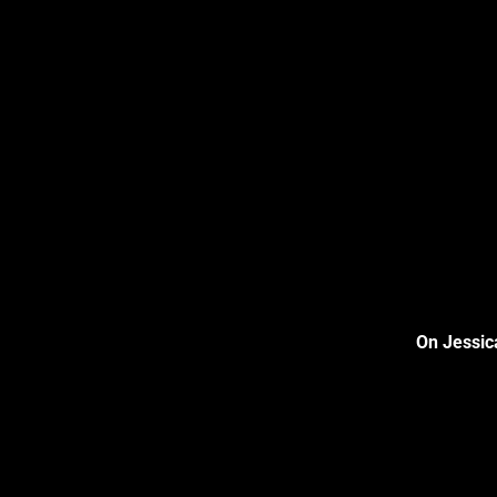
On Jessic