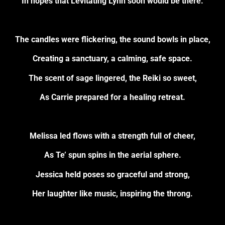
In hopes that Levitating Lynn soon would be there.
The candles were flickering, the sound bowls in place,
Creating a sanctuary, a calming, safe space.
The scent of sage lingered, the Reiki so sweet,
As Carrie prepared for a healing retreat.
Melissa led flows with a strength full of cheer,
As Te’ spun spins in the aerial sphere.
Jessica held poses so graceful and strong,
Her laughter like music, inspiring the throng.