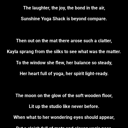
The laughter, the joy, the bond in the air,
Sunshine Yoga Shack is beyond compare.
Then out on the mat there arose such a clatter,
Kayla sprang from the silks to see what was the matter.
To the window she flew, her balance so steady,
Her heart full of yoga, her spirit light-ready.
The moon on the glow of the soft wooden floor,
Lit up the studio like never before.
When what to her wondering eyes should appear,