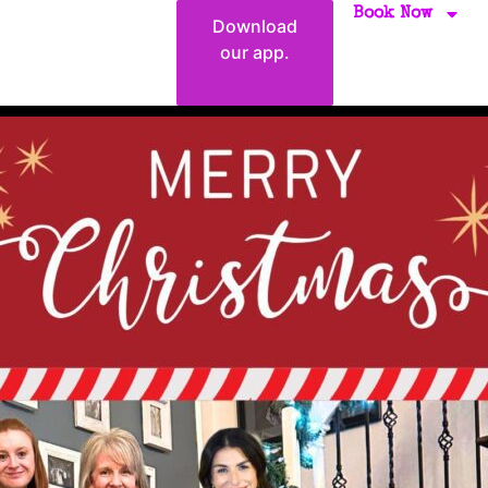
Book Now
Download
our app.