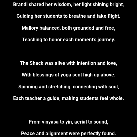
Brandi shared her wisdom, her light shining bright,
Guiding her students to breathe and take flight.
Mallory balanced, both grounded and free,
Teaching to honor each moment’s journey.
The Shack was alive with intention and love,
With blessings of yoga sent high up above.
Spinning and stretching, connecting with soul,
Each teacher a guide, making students feel whole.
From vinyasa to yin, aerial to sound,
Peace and alignment were perfectly found.