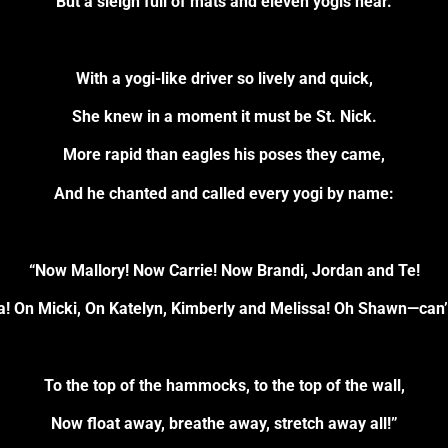
But a sleigh full of mats and eleven yogis near.
With a yogi-like driver so lively and quick,
She knew in a moment it must be St. Nick.
More rapid than eagles his poses they came,
And he chanted and called every yogi by name:
“Now Mallory! Now Carrie! Now Brandi, Jordan and Te!
a! On Micki, On Katelyn, Kimberly and Melissa! Oh Shawn—can’
To the top of the hammocks, to the top of the wall,
Now float away, breathe away, stretch away all!”