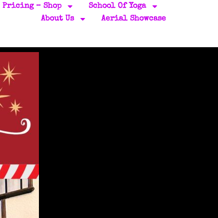
Pricing – Shop
School Of Yoga
About Us
Aerial Showcase