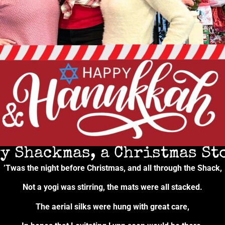
y Shackmas, a Christmas Sto
’Twas the night before Christmas, and all through the Shack,
Not a yogi was stirring, the mats were all stacked.
The aerial silks were hung with great care,