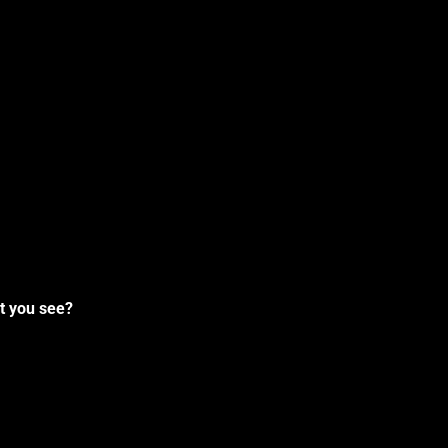
t you see?