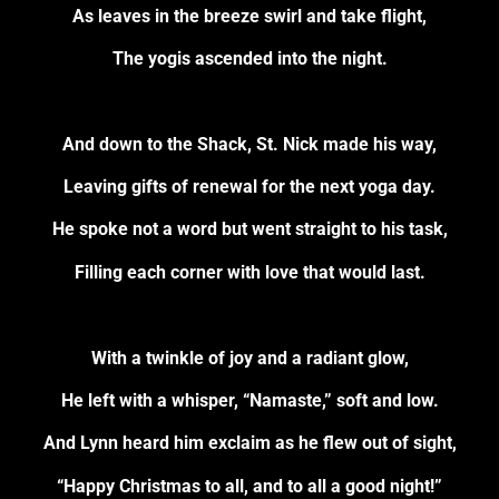
As leaves in the breeze swirl and take flight,
The yogis ascended into the night.
And down to the Shack, St. Nick made his way,
Leaving gifts of renewal for the next yoga day.
He spoke not a word but went straight to his task,
Filling each corner with love that would last.
With a twinkle of joy and a radiant glow,
He left with a whisper, “Namaste,” soft and low.
And Lynn heard him exclaim as he flew out of sight,
“Happy Christmas to all, and to all a good night!”