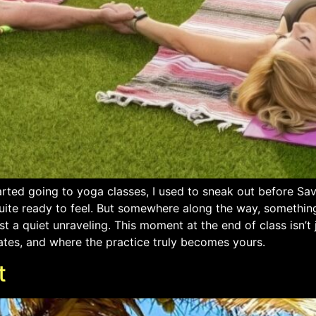
arted going to yoga classes, I used to sneak out before Sa
uite ready to feel. But somewhere along the way, something
t a quiet unraveling. This moment at the end of class isn’t 
ates, and where the practice truly becomes yours.
t