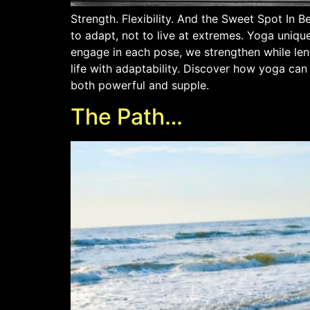
Strength. Flexibility. And the Sweet Spot In 
to adapt, not to live at extremes. Yoga unique
engage in each pose, we strengthen while leng
life with adaptability. Discover how yoga can
both powerful and supple.
The Path…