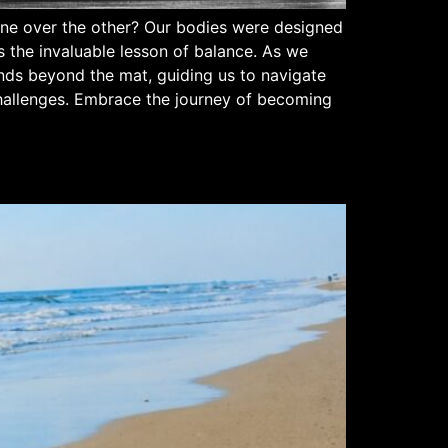
g one over the other? Our bodies were designed
us the invaluable lesson of balance. As we
ends beyond the mat, guiding us to navigate
 challenges. Embrace the journey of becoming