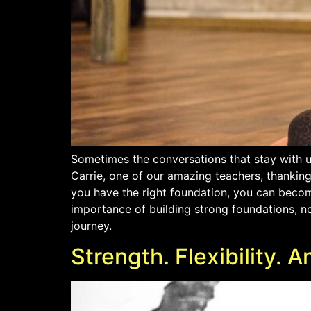
Sometimes the conversations that stay with u
Carrie, one of our amazing teachers, thankin
you have the right foundation, you can become
importance of building strong foundations, not
journey.
Strength. Flexibility.