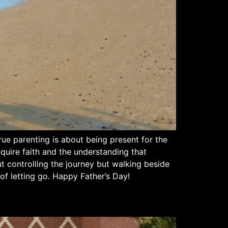
rue parenting is about being present for the
quire faith and the understanding that
t controlling the journey but walking beside
of letting go. Happy Father’s Day!