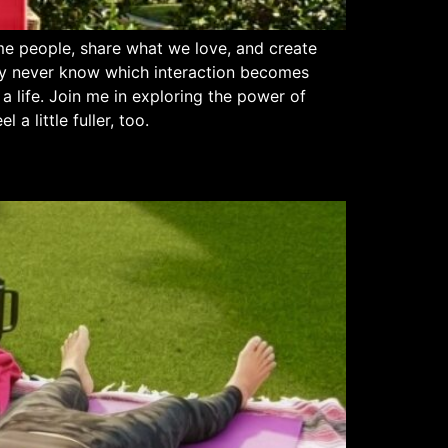
e people, share what we love, and create
ay never know which interaction becomes
a life. Join me in exploring the power of
 little fuller, too.