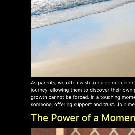
As parents, we often wish to guide our childr
journey, allowing them to discover their own
growth cannot be forced. In a touching moment
someone, offering support and trust. Join me 
The Power of a Momen