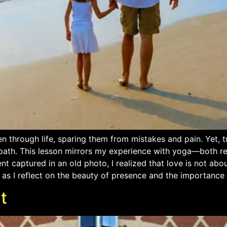
en through life, sparing them from mistakes and pain. Yet, t
 path. This lesson mirrors my experience with yoga—both re
 captured in an old photo, I realized that love is not abou
as I reflect on the beauty of presence and the importance 
t