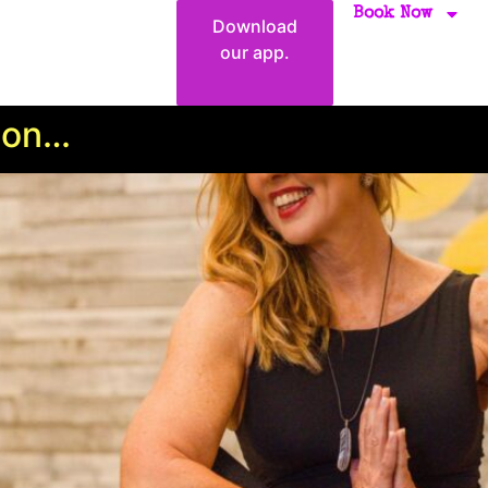
Book Now
Download
our app.
ion…