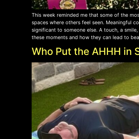
This week reminded me that some of the most
spaces where others feel seen. Meaningful c
significant to someone else. A touch, a smile
these moments and how they can lead to beautif
Who Put the AHHH in 