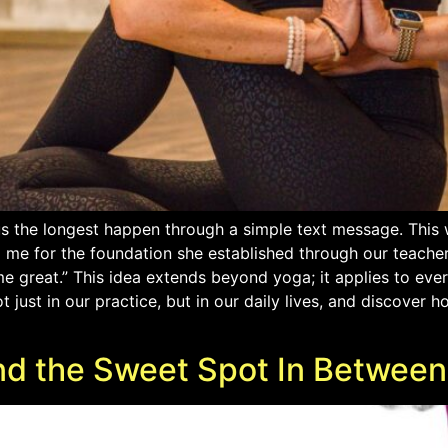
s the longest happen through a simple text message. This 
g me for the foundation she established through our teache
 great.” This idea extends beyond yoga; it applies to ever
 just in our practice, but in our daily lives, and discover
 And the Sweet Spot In Between