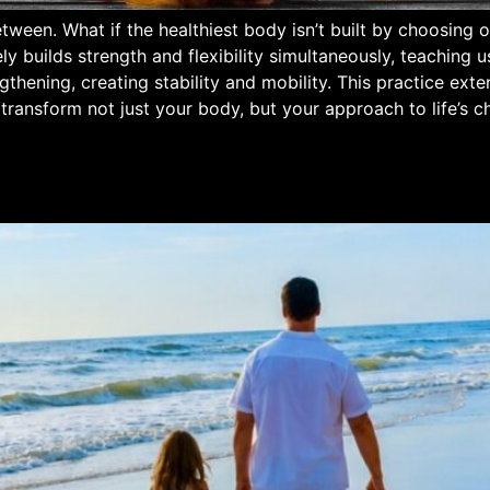
Between. What if the healthiest body isn’t built by choosin
ly builds strength and flexibility simultaneously, teaching 
thening, creating stability and mobility. This practice ext
 transform not just your body, but your approach to life’s