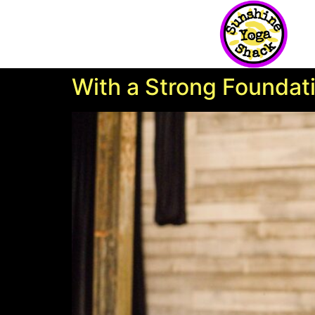
With a Strong Foundat