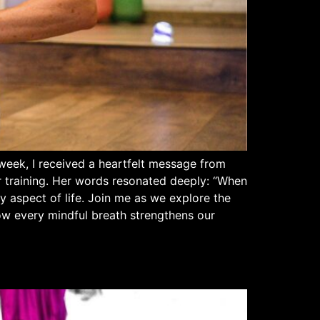
week, I received a heartfelt message from
r training. Her words resonated deeply: “When
y aspect of life. Join me as we explore the
 how every mindful breath strengthens our