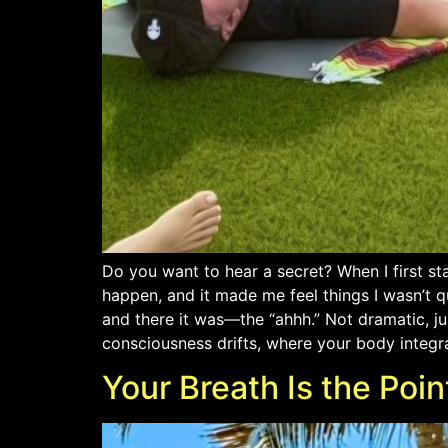
Do you want to hear a secret? When I first st
happen, and it made me feel things I wasn’t q
and there it was—the “ahhh.” Not dramatic, jus
consciousness drifts, where your body integr
Your Breath Is the Poin