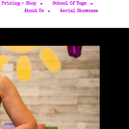
Pricing – Shop
School Of Yoga
About Us
Aerial Showcase