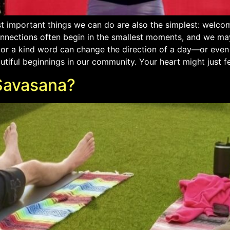
 important things we can do are also the simplest: welcom
onnections often begin in the smallest moments, and we m
, or a kind word can change the direction of a day—or even 
ul beginnings in our community. Your heart might just feel a
Savasana?