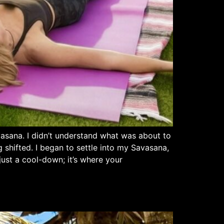
vasana. I didn’t understand what was about to
 shifted. I began to settle into my Savasana,
just a cool-down; it’s where your