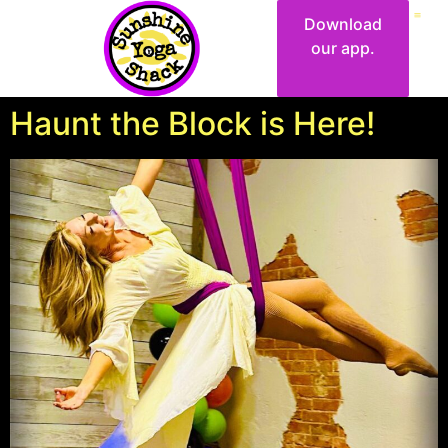
Download
our app.
Haunt the Block is Here!