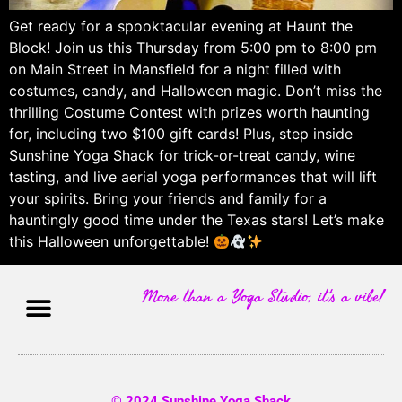
Get ready for a spooktacular evening at Haunt the
Block! Join us this Thursday from 5:00 pm to 8:00 pm
on Main Street in Mansfield for a night filled with
costumes, candy, and Halloween magic. Don’t miss the
thrilling Costume Contest with prizes worth haunting
for, including two $100 gift cards! Plus, step inside
Sunshine Yoga Shack for trick-or-treat candy, wine
tasting, and live aerial yoga performances that will lift
your spirits. Bring your friends and family for a
hauntingly good time under the Texas stars! Let’s make
this Halloween unforgettable!
More than a Yoga Studio, it's a vibe!
© 2024 Sunshine Yoga Shack