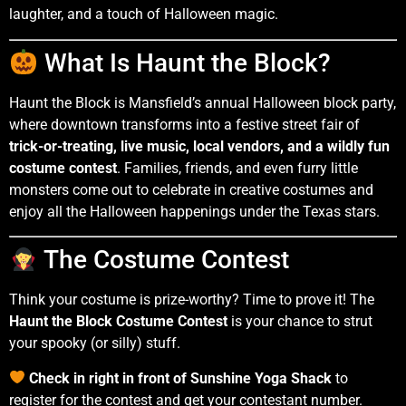
laughter, and a touch of Halloween magic.
What Is Haunt the Block?
Haunt the Block is Mansfield’s annual Halloween block party,
where downtown transforms into a festive street fair of
trick-or-treating, live music, local vendors, and a wildly fun
costume contest
. Families, friends, and even furry little
monsters come out to celebrate in creative costumes and
enjoy all the Halloween happenings under the Texas stars.
The Costume Contest
Think your costume is prize-worthy? Time to prove it! The
Haunt the Block Costume Contest
is your chance to strut
your spooky (or silly) stuff.
Check in right in front of Sunshine Yoga Shack
to
register for the contest and get your contestant number.