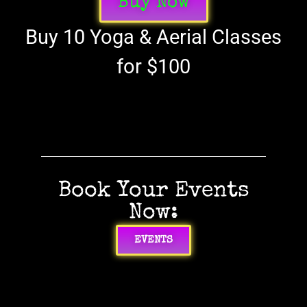
Buy Now
Buy 10 Yoga & Aerial Classes
for $100
Book Your Events
Now:
EVENTS