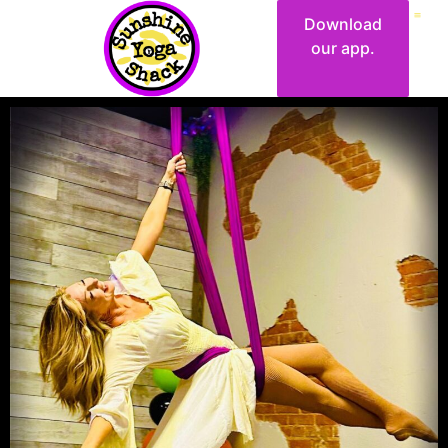
Download
our app.