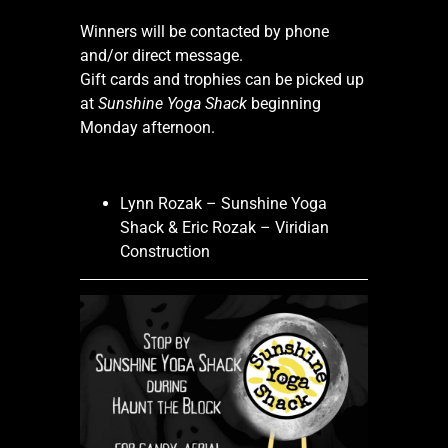
Winners will be contacted by phone
and/or direct message.
Gift cards and trophies can be picked up
at
Sunshine Yoga Shack
beginning
Monday afternoon.
Lynn Rozak – Sunshine Yoga
Shack & Eric Rozak – Viridian
Construction