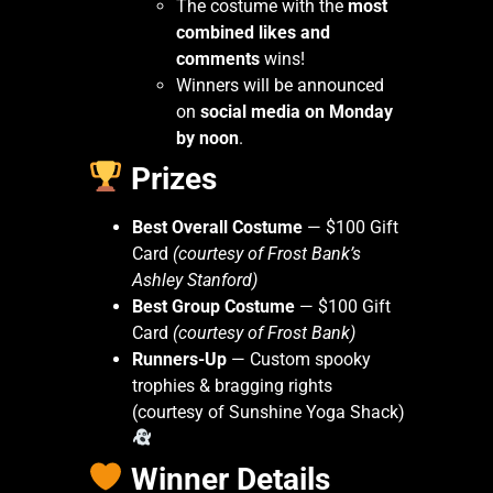
The costume with the
most
combined likes and
comments
wins!
Winners will be announced
on
social media on Monday
by noon
.
Prizes
Best Overall Costume
— $100 Gift
Card
(courtesy of Frost Bank’s
Ashley Stanford)
Best Group Costume
— $100 Gift
Card
(courtesy of Frost Bank)
Runners-Up
— Custom spooky
trophies & bragging rights
(courtesy of Sunshine Yoga Shack)
Winner Details