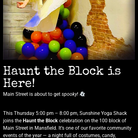
Haunt the Block is
Here!
Main Street is about to get
spooky
!
This Thursday 5:00 pm – 8:00 pm, Sunshine Yoga Shack
joins the
Haunt the Block
celebration on the 100 block of
Main Street in Mansfield. It’s one of our favorite community
events of the year — a night full of costumes, candy,