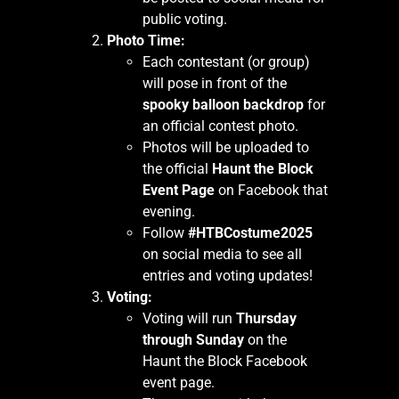
public voting.
Photo Time:
Each contestant (or group)
will pose in front of the
spooky balloon backdrop
for
an official contest photo.
Photos will be uploaded to
the official
Haunt the Block
Event Page
on Facebook that
evening.
Follow
#HTBCostume2025
on social media to see all
entries and voting updates!
Voting:
Voting will run
Thursday
through Sunday
on the
Haunt the Block Facebook
event page.