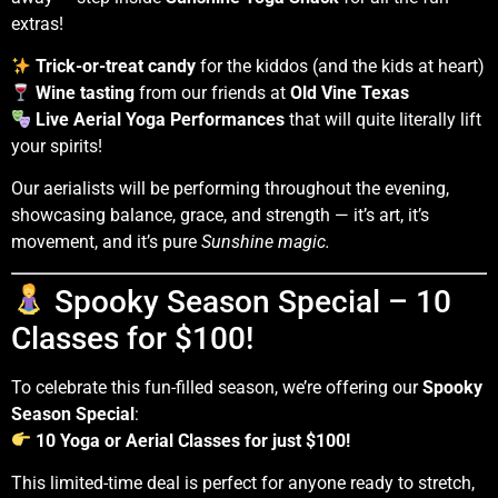
extras!
Trick-or-treat candy
for the kiddos (and the kids at heart)
Wine tasting
from our friends at
Old Vine Texas
Live Aerial Yoga Performances
that will quite literally lift
your spirits!
Our aerialists will be performing throughout the evening,
showcasing balance, grace, and strength — it’s art, it’s
movement, and it’s pure
Sunshine magic.
Spooky Season Special – 10
Classes for $100!
To celebrate this fun-filled season, we’re offering our
Spooky
Season Special
:
10 Yoga or Aerial Classes for just $100!
This limited-time deal is perfect for anyone ready to stretch,