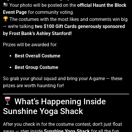
Your photo will be posted on the
official Haunt the Block
Event Page
for community voting.
The costumes with the most likes and comments win big
— we’re talking
two $100 Gift Cards generously sponsored
by Frost Bank’s Ashley Stanford!
Prizes will be awarded for:
Best Overall Costume
Best Group Costume
So grab your ghoul squad and bring your A-game — these
prizes are worth haunting for!
What’s Happening Inside
Sunshine Yoga Shack
After you check in for the costume contest, don’t just float
away — step inside
Sunshine Yoga Shack
for all the fun