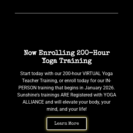
Now Enrolling 200-Hour
Yoga Training
Start today with our 200-hour VIRTUAL Yoga
Teacher Training, or enroll today for our IN-
PERSON training that begins in January 2026.
Sunshine's trainings ARE Registered with YOGA
ALLIANCE and will elevate your body, your
mind, and your life!
Learn More