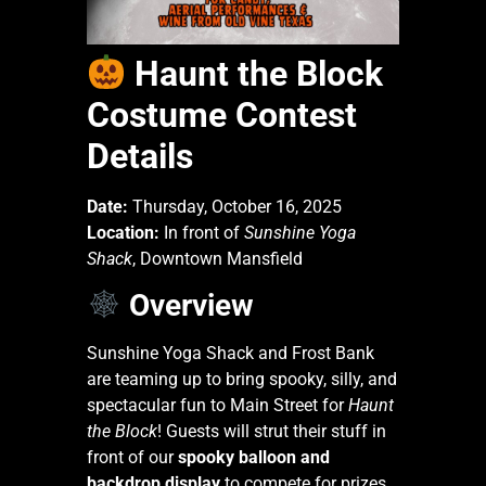
Haunt the Block
Costume Contest
Details
Date:
Thursday, October 16, 2025
Location:
In front of
Sunshine Yoga
Shack
, Downtown Mansfield
Overview
Sunshine Yoga Shack and Frost Bank
are teaming up to bring spooky, silly, and
spectacular fun to Main Street for
Haunt
the Block
! Guests will strut their stuff in
front of our
spooky balloon and
backdrop display
to compete for prizes