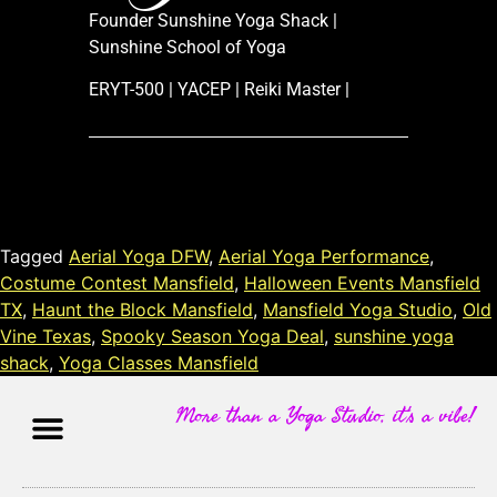
Founder Sunshine Yoga Shack |
Sunshine School of Yoga
ERYT-500 | YACEP | Reiki Master |
Tagged
Aerial Yoga DFW
,
Aerial Yoga Performance
,
Costume Contest Mansfield
,
Halloween Events Mansfield
TX
,
Haunt the Block Mansfield
,
Mansfield Yoga Studio
,
Old
Vine Texas
,
Spooky Season Yoga Deal
,
sunshine yoga
shack
,
Yoga Classes Mansfield
More than a Yoga Studio, it's a vibe!