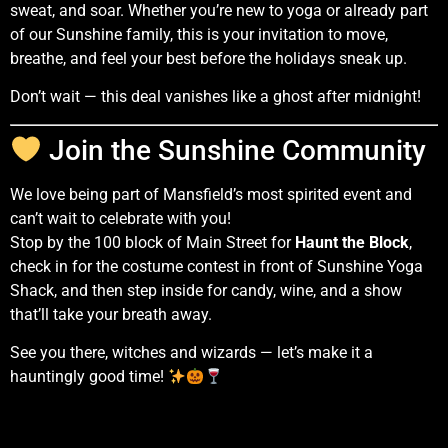
sweat, and soar. Whether you’re new to yoga or already part
of our Sunshine family, this is your invitation to move,
breathe, and feel your best before the holidays sneak up.
Don’t wait — this deal vanishes like a ghost after midnight!
Join the Sunshine Community
We love being part of Mansfield’s most spirited event and
can’t wait to celebrate with you!
Stop by the 100 block of Main Street for
Haunt the Block
,
check in for the costume contest in front of Sunshine Yoga
Shack, and then step inside for candy, wine, and a show
that’ll take your breath away.
See you there, witches and wizards — let’s make it a
hauntingly good time!