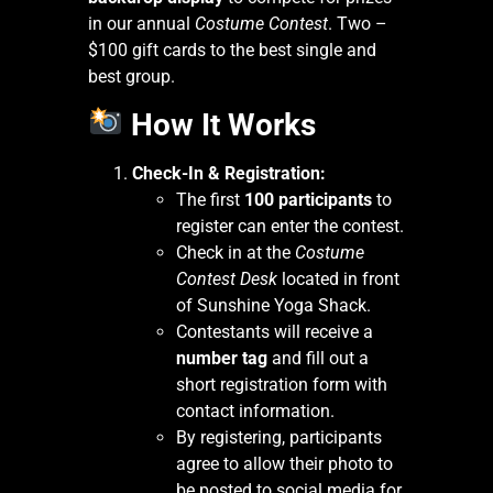
in our annual
Costume Contest
. Two –
$100 gift cards to the best single and
best group.
How It Works
Check-In & Registration:
The first
100 participants
to
register can enter the contest.
Check in at the
Costume
Contest Desk
located in front
of Sunshine Yoga Shack.
Contestants will receive a
number tag
and fill out a
short registration form with
contact information.
By registering, participants
agree to allow their photo to
be posted to social media for