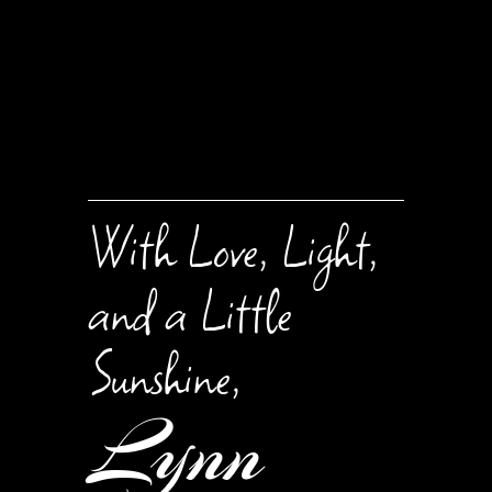
With Love, Light,
and a Little
Sunshine,
Lynn