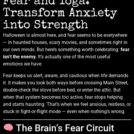
Fear and Yoga:
Transform Anxiety
into Strength
Halloween is almost here, and fear seems to be everywhere
— in haunted houses, scary movies, and sometimes right in
our own minds. But here’s something worth celebrating:
fear
isn’t the enemy.
It’s actually one of the most useful
emotions we have.
Fear keeps us alert, aware, and cautious when life demands
it. It makes you look both ways before crossing Main Street,
double-check the stove before bed, or enter the attic. But
when that system becomes
too
active, fear stops helping
and starts haunting. That’s when we feel anxious, restless, or
stuck in fight-or-flight mode — even when nothing’s wrong.
The Brain’s Fear Circuit