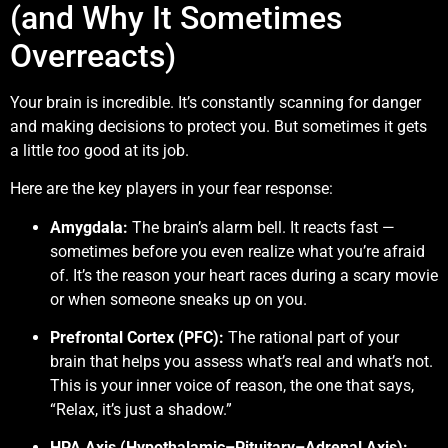
(and Why It Sometimes
Overreacts)
Your brain is incredible. It’s constantly scanning for danger
and making decisions to protect you. But sometimes it gets
a little
too
good at its job.
Here are the key players in your fear response:
Amygdala:
The brain’s alarm bell. It reacts fast —
sometimes before you even realize what you’re afraid
of. It’s the reason your heart races during a scary movie
or when someone sneaks up on you.
Prefrontal Cortex (PFC):
The rational part of your
brain that helps you assess what’s real and what’s not.
This is your inner voice of reason, the one that says,
“Relax, it’s just a shadow.”
HPA Axis (Hypothalamic–Pituitary–Adrenal Axis):