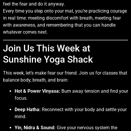
feel the fear and do it anyway.
Every time you step onto your mat, you’re practicing courage
in real time: meeting discomfort with breath, meeting fear
with awareness, and remembering that you can handle
whatever comes next.
Join Us This Week at
Sunshine Yoga Shack
This week, let’s make fear our friend. Join us for classes that
balance body, breath, and brain:
Hot & Power Vinyasa:
Burn away tension and find your
focus.
Deep Hatha:
Reconnect with your body and settle your
mind.
Yin, Nidra & Sound:
Give your nervous system the