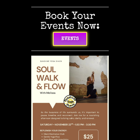
Book Your
Events Now:
EVENTS