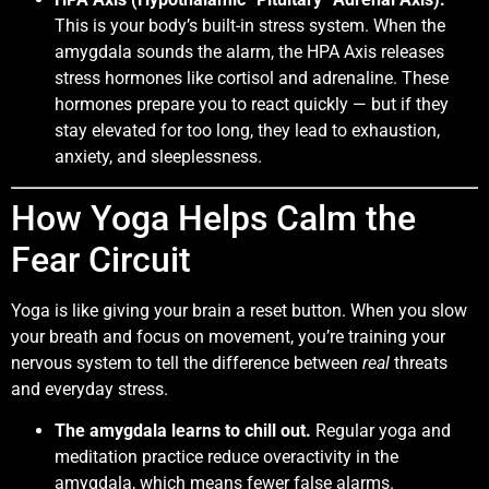
This is your body’s built-in stress system. When the
amygdala sounds the alarm, the HPA Axis releases
stress hormones like cortisol and adrenaline. These
hormones prepare you to react quickly — but if they
stay elevated for too long, they lead to exhaustion,
anxiety, and sleeplessness.
How Yoga Helps Calm the
Fear Circuit
Yoga is like giving your brain a reset button. When you slow
your breath and focus on movement, you’re training your
nervous system to tell the difference between
real
threats
and everyday stress.
The amygdala learns to chill out.
Regular yoga and
meditation practice reduce overactivity in the
amygdala, which means fewer false alarms.