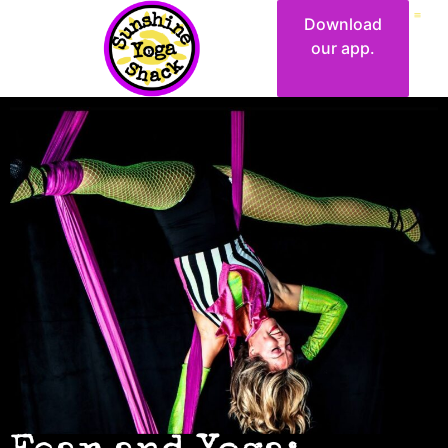
Download
our app.