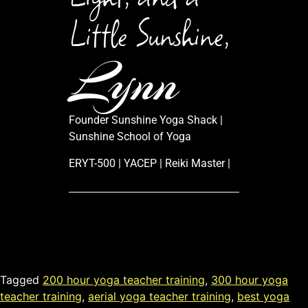
Little Sunshine,
Lynn
Founder Sunshine Yoga Shack |
Sunshine School of Yoga
ERYT-500 | YACEP | Reiki Master |
Tagged
200 hour yoga teacher training
,
300 hour yoga
teacher training
,
aerial yoga teacher training
,
best yoga