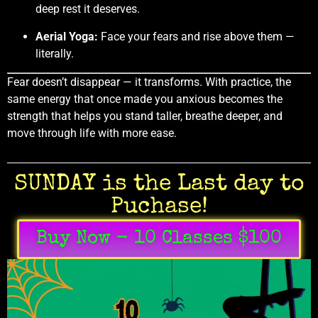
deep rest it deserves.
Aerial Yoga:
Face your fears and rise above them —
literally.
Fear doesn’t disappear — it transforms. With practice, the
same energy that once made you anxious becomes the
strength that helps you stand taller, breathe deeper, and
move through life with more ease.
SUNDAY is the Last day to
Puchase!
Buy Now - 10 Classes $100