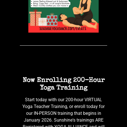
Now Enrolling 200-Hour
Yoga Training
Start today with our 200-hour VIRTUAL
Yoga Teacher Training, or enroll today for
our IN-PERSON training that begins in
January 2026. Sunshine's trainings ARE
Registered with YOGA ALLIANCE and will