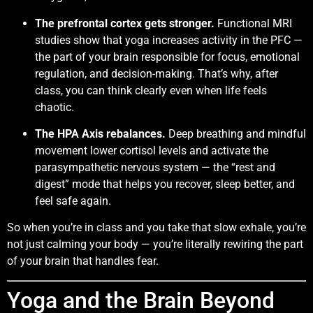
The prefrontal cortex gets stronger.
Functional MRI
studies show that yoga increases activity in the PFC —
the part of your brain responsible for focus, emotional
regulation, and decision-making. That’s why, after
class, you can think clearly even when life feels
chaotic.
The HPA Axis rebalances.
Deep breathing and mindful
movement lower cortisol levels and activate the
parasympathetic nervous system — the “rest and
digest” mode that helps you recover, sleep better, and
feel safe again.
So when you’re in class and you take that slow exhale, you’re
not just calming your body — you’re literally rewiring the part
of your brain that handles fear.
Yoga and the Brain Beyond