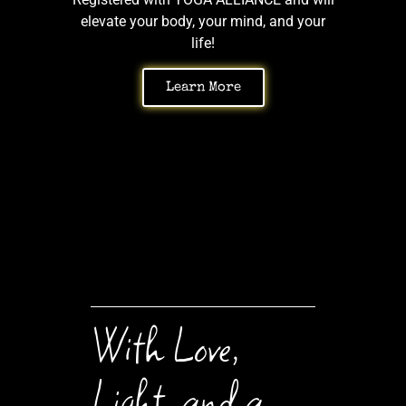
elevate your body, your mind, and your
life!
Learn More
With Love,
Light, and a