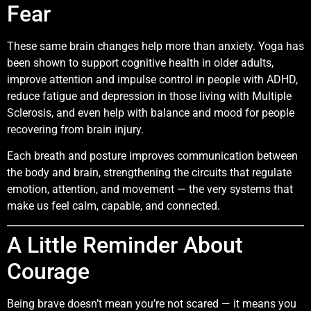
Fear
These same brain changes help more than anxiety. Yoga has
been shown to support cognitive health in older adults,
improve attention and impulse control in people with ADHD,
reduce fatigue and depression in those living with Multiple
Sclerosis, and even help with balance and mood for people
recovering from brain injury.
Each breath and posture improves communication between
the body and brain, strengthening the circuits that regulate
emotion, attention, and movement — the very systems that
make us feel calm, capable, and connected.
A Little Reminder About
Courage
Being brave doesn’t mean you’re not scared — it means you