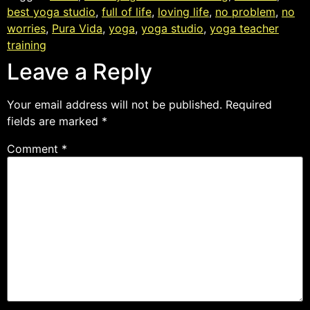
best yoga studio
,
full of life
,
loving life
,
no problem
,
no
worries
,
Pura Vida
,
yoga
,
yoga studio
,
yoga teacher
training
Leave a Reply
Your email address will not be published.
Required
fields are marked
*
Comment
*