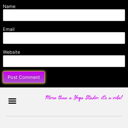
Name
Email
Website
More than a Yoga Studio, it's a vibe!