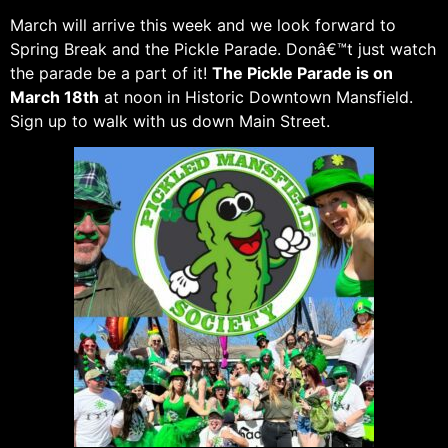
March will arrive this week and we look forward to
Spring Break and the Pickle Parade. Donâ€™t just watch
the parade be a part of it!
The Pickle Parade is on
March 18th
at noon in Historic Downtown Mansfield.
Sign up to walk with us down Main Street.