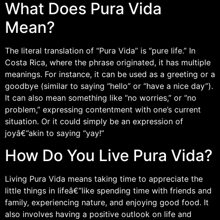
What Does Pura Vida
Mean?
The literal translation of “Pura Vida” is “pure life.” In
Costa Rica, where the phrase originated, it has multiple
meanings. For instance, it can be used as a greeting or a
goodbye (similar to saying “hello” or “have a nice day”).
It can also mean something like “no worries,” or “no
problem,” expressing contentment with one’s current
situation. Or it could simply be an expression of
joyâ€”akin to saying “yay!”
How Do You Live Pura Vida?
Living Pura Vida means taking time to appreciate the
little things in lifeâ€”like spending time with friends and
family, experiencing nature, and enjoying good food. It
also involves having a positive outlook on life and