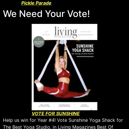
Pickle Parade
We Need Your Vote!
VOTE FOR SUNSHINE
Help us win for Year #4! Vote Sunshine Yoga Shack for
The Best Yoga Studio, in Living Magazines Best Of