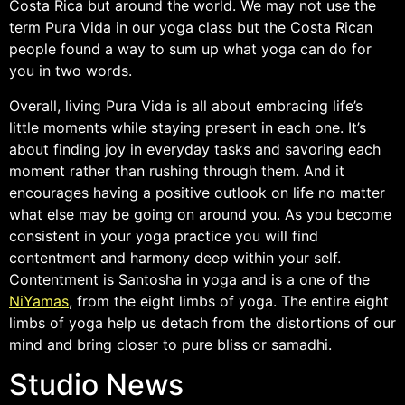
Costa Rica but around the world. We may not use the
term Pura Vida in our yoga class but the Costa Rican
people found a way to sum up what yoga can do for
you in two words.
Overall, living Pura Vida is all about embracing life’s
little moments while staying present in each one. It’s
about finding joy in everyday tasks and savoring each
moment rather than rushing through them. And it
encourages having a positive outlook on life no matter
what else may be going on around you. As you become
consistent in your yoga practice you will find
contentment and harmony deep within your self.
Contentment is Santosha in yoga and is a one of the
NiYamas
, from the eight limbs of yoga. The entire eight
limbs of yoga help us detach from the distortions of our
mind and bring closer to pure bliss or samadhi.
Studio News