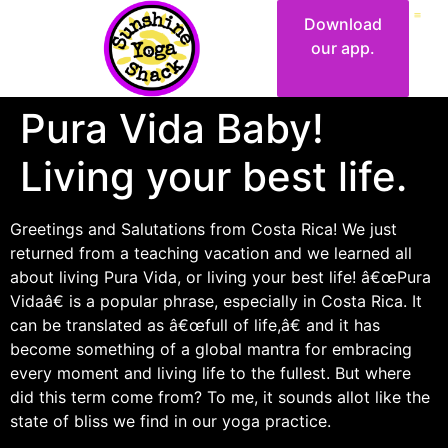
Download
our app.
Pura Vida Baby!
Living your best life.
Greetings and Salutations from Costa Rica! We just
returned from a teaching vacation and we learned all
about living Pura Vida, or living your best life! â€œPura
Vidaâ€ is a popular phrase, especially in Costa Rica. It
can be translated as â€œfull of life,â€ and it has
become something of a global mantra for embracing
every moment and living life to the fullest. But where
did this term come from? To me, it sounds allot like the
state of bliss we find in our yoga practice.