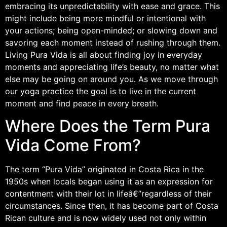
embracing its unpredictability with ease and grace. This
might include being more mindful or intentional with
your actions; being open-minded; or slowing down and
savoring each moment instead of rushing through them.
Living Pura Vida is all about finding joy in everyday
moments and appreciating life’s beauty, no matter what
else may be going on around you. As we move through
our yoga practice the goal is to live in the current
moment and find peace in every breath.
Where Does the Term Pura
Vida Come From?
The term “Pura Vida” originated in Costa Rica in the
1950s when locals began using it as an expression for
contentment with their lot in lifeâ€”regardless of their
circumstances. Since then, it has become part of Costa
Rican culture and is now widely used not only within