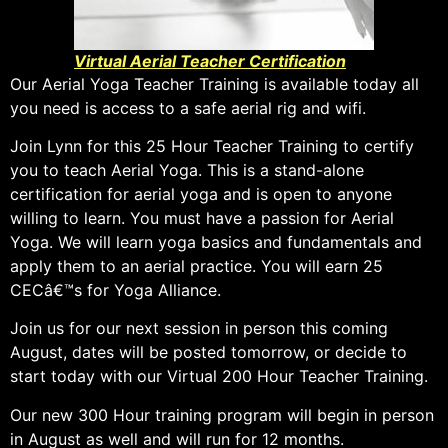
Virtual Aerial Teacher Certification
Our Aerial Yoga Teacher Training is available today all
you need is access to a safe aerial rig and wifi.
Join Lynn for this 25 Hour Teacher Training to certify
you to teach Aerial Yoga. This is a stand-alone
certification for aerial yoga and is open to anyone
willing to learn. You must have a passion for Aerial
Yoga. We will learn yoga basics and fundamentals and
apply them to an aerial practice. You will earn 25
CECâ€™s for Yoga Alliance.
Join us for our next session in person this coming
August, dates will be posted tomorrow, or decide to
start today with our Virtual 200 Hour Teacher Training.
Our new 300 Hour training program will begin in person
in August as well and will run for 12 months.