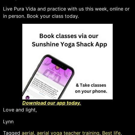
Live Pura Vida and practice with us this week, online or
in person. Book your class today.
Download our app today.
Love and light,
Lynn
Tagged
aerial
,
aerial yoga teacher training
,
Best life
,