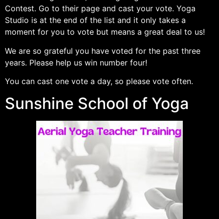
Contest. Go to their page and cast your vote. Yoga
Studio is at the end of the list and it only takes a
moment for you to vote but means a great deal to us!
We are so grateful you have voted for the past three
years. Please help us win number four!
You can cast one vote a day, so please vote often.
Sunshine School of Yoga