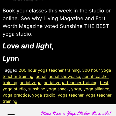
Book your classes this week in the studio or
online. See why Living Magazine and Fort
Worth Magazine voted Sunshine THE BEST
yoga studio.
Love and light,
Lyn
n
Tagged
200 hour yoga teacher training
,
300 hour yoga
teacher training
,
aerial
,
aerial showcase
,
aerial teacher
training
,
aerial yoga
,
aerial yoga teacher training
,
best
yoga studio
,
sunshine yoga shack
,
yoga
,
yoga alliance
,
yoga practice
,
yoga studio
,
yoga teacher
,
yoga teacher
training
More than a Yoga Studio, it's a vibe!