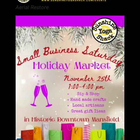
Aerial Restore