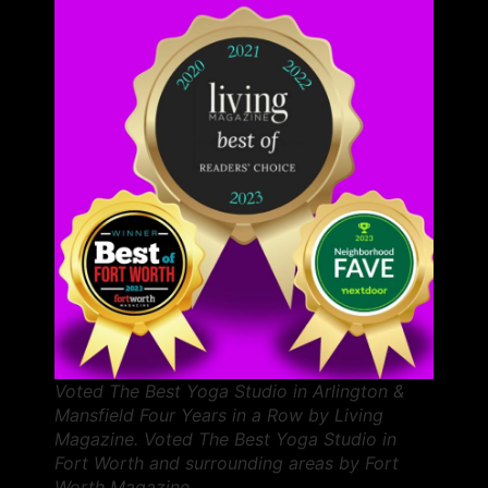
Voted The Best Yoga Studio in Arlington &
Mansfield Four Years in a Row by Living
Magazine. Voted The Best Yoga Studio in
Fort Worth and surrounding areas by Fort
Worth Magazine