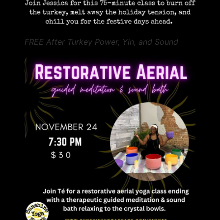
FREE After Turkey Power, Yin, and Sound