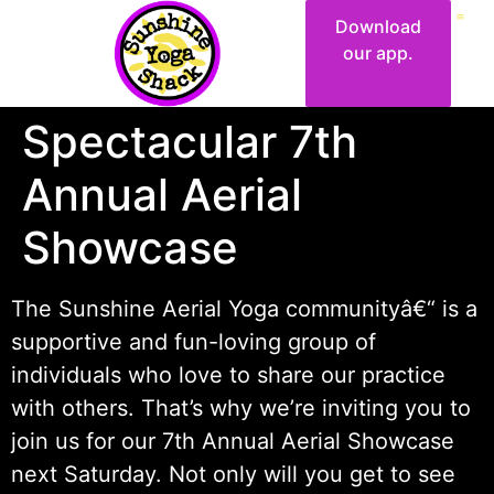
Download
our app.
Spectacular 7th
Annual Aerial
Showcase
The Sunshine Aerial Yoga communityâ€“ is a
supportive and fun-loving group of
individuals who love to share our practice
with others. That’s why we’re inviting you to
join us for our 7th Annual Aerial Showcase
next Saturday. Not only will you get to see