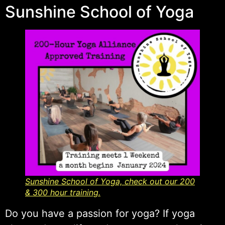
Sunshine School of Yoga
Sunshine School of Yoga, check out our 200
& 300 hour training.
Do you have a passion for yoga? If yoga