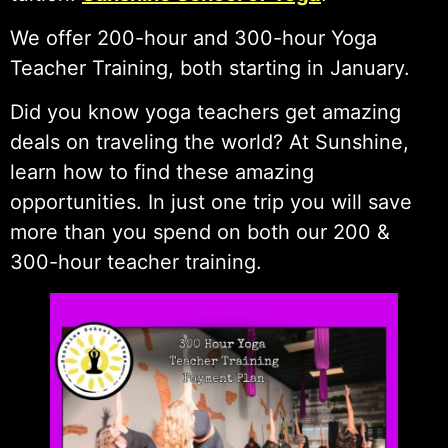
We offer 200-hour and 300-hour Yoga
Teacher Training, both starting in January.
Did you know yoga teachers get amazing
deals on traveling the world? At Sunshine,
learn how to find these amazing
opportunities. In just one trip you will save
more than you spend on both our 200 &
300-hour teacher training.