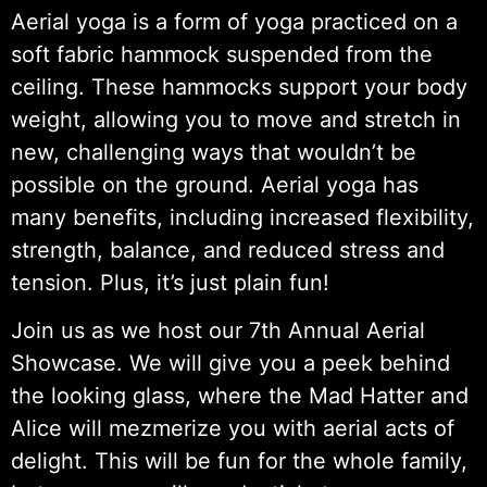
Aerial yoga is a form of yoga practiced on a
soft fabric hammock suspended from the
ceiling. These hammocks support your body
weight, allowing you to move and stretch in
new, challenging ways that wouldn’t be
possible on the ground. Aerial yoga has
many benefits, including increased flexibility,
strength, balance, and reduced stress and
tension. Plus, it’s just plain fun!
Join us as we host our 7th Annual Aerial
Showcase. We will give you a peek behind
the looking glass, where the Mad Hatter and
Alice will mezmerize you with aerial acts of
delight. This will be fun for the whole family,