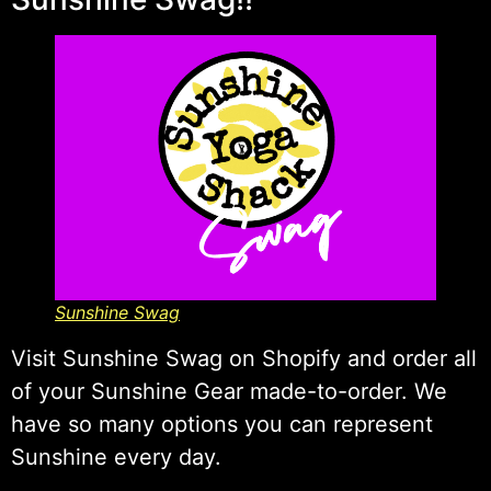
Sunshine Swag
Visit Sunshine Swag on Shopify and order all
of your Sunshine Gear made-to-order. We
have so many options you can represent
Sunshine every day.