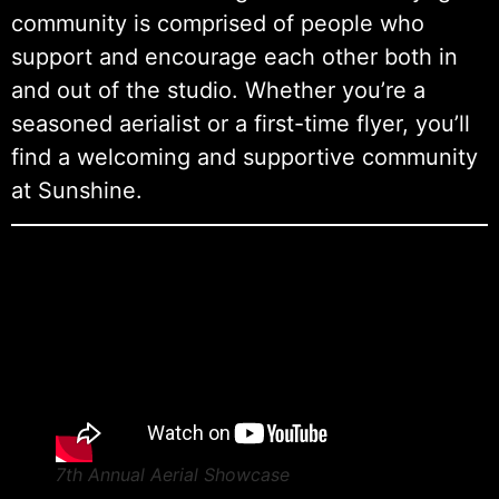
community is comprised of people who
support and encourage each other both in
and out of the studio. Whether you’re a
seasoned aerialist or a first-time flyer, you’ll
find a welcoming and supportive community
at Sunshine.
7th Annual Aerial Showcase