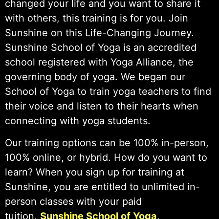
changed your life and you want to share it
with others, this training is for you. Join
Sunshine on this Life-Changing Journey.
Sunshine School of Yoga is an accredited
school registered with Yoga Alliance, the
governing body of yoga. We began our
School of Yoga to train yoga teachers to find
their voice and listen to their hearts when
connecting with yoga students.
Our training options can be 100% in-person,
100% online, or hybrid. How do you want to
learn? When you sign up for training at
Sunshine, you are entitled to unlimited in-
person classes with your paid
tuition.
Sunshine School of Yoga
.