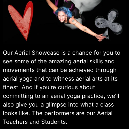
Our Aerial Showcase is a chance for you to
see some of the amazing aerial skills and
movements that can be achieved through
aerial yoga and to witness aerial arts at its
finest. And if you’re curious about
committing to an aerial yoga practice, we’ll
also give you a glimpse into what a class
looks like. The performers are our Aerial
Teachers and Students.