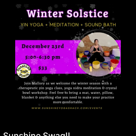
Sunshine Swag!!