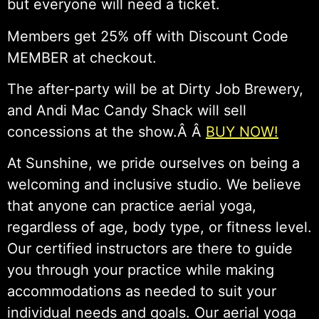
but everyone will need a ticket.
Members get 25% off with Discount Code
MEMBER at checkout.
The after-party will be at Dirty Job Brewery,
and Andi Mac Candy Shack will sell
concessions at the show.Â Â
BUY NOW!
At Sunshine, we pride ourselves on being a
welcoming and inclusive studio. We believe
that anyone can practice aerial yoga,
regardless of age, body type, or fitness level.
Our certified instructors are there to guide
you through your practice while making
accommodations as needed to suit your
individual needs and goals. Our aerial yoga