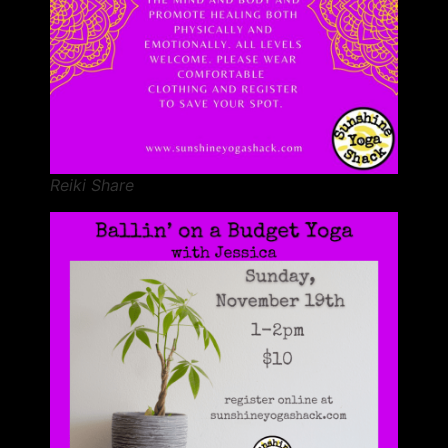
Reiki Share