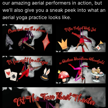
our amazing aerial performers in action, but
we’ll also give you a sneak peek into what an
aerial yoga practice looks like.